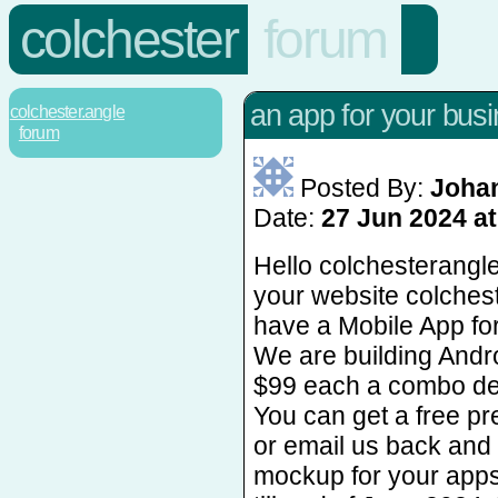
colchester
forum
an app for your bus
colchester.angle
forum
Posted By:
Johan
Date:
27 Jun 2024 at
Hello colchesterangl
your website colches
have a Mobile App fo
We are building Andr
$99 each a combo dea
You can get a free 
or email us back and 
mockup for your apps.