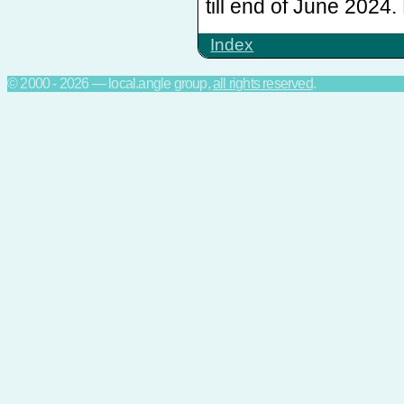
till end of June 202
Index
© 2000 - 2026 — local.angle group,
all rights reserved
.